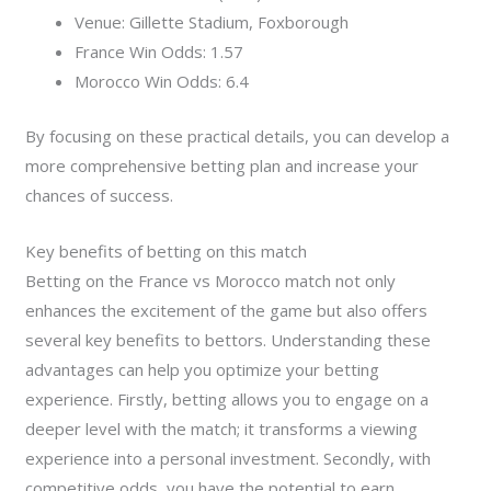
Venue: Gillette Stadium, Foxborough
France Win Odds: 1.57
Morocco Win Odds: 6.4
By focusing on these practical details, you can develop a
more comprehensive betting plan and increase your
chances of success.
Key benefits of betting on this match
Betting on the France vs Morocco match not only
enhances the excitement of the game but also offers
several key benefits to bettors. Understanding these
advantages can help you optimize your betting
experience. Firstly, betting allows you to engage on a
deeper level with the match; it transforms a viewing
experience into a personal investment. Secondly, with
competitive odds, you have the potential to earn