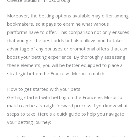
Gillette Stadium in Foxborough.
Moreover, the betting options available may differ among
bookmakers, so it pays to examine what various
platforms have to offer. This comparison not only ensures
that you get the best odds but also allows you to take
advantage of any bonuses or promotional offers that can
boost your betting experience. By thoroughly assessing
these elements, you will be better equipped to place a
strategic bet on the France vs Morocco match.
How to get started with your bets
Getting started with betting on the France vs Morocco
match can be a straightforward process if you know what
steps to take. Here’s a quick guide to help you navigate
your betting journey: