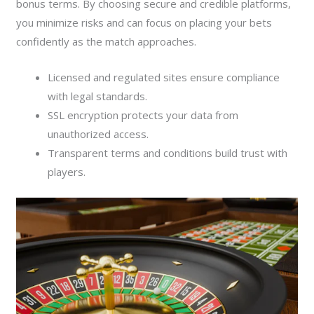
bonus terms. By choosing secure and credible platforms,
you minimize risks and can focus on placing your bets
confidently as the match approaches.
Licensed and regulated sites ensure compliance
with legal standards.
SSL encryption protects your data from
unauthorized access.
Transparent terms and conditions build trust with
players.