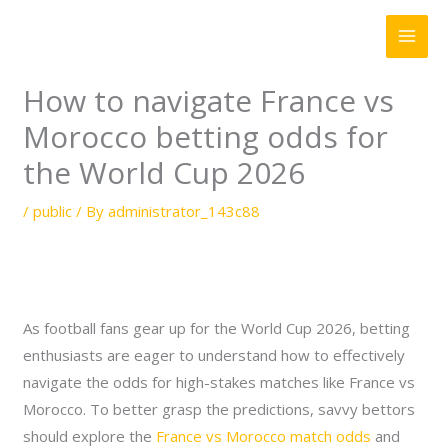
Skip
to
content
How to navigate France vs
Morocco betting odds for
the World Cup 2026
/
public
/ By
administrator_143c88
As football fans gear up for the World Cup 2026, betting
enthusiasts are eager to understand how to effectively
navigate the odds for high-stakes matches like France vs
Morocco. To better grasp the predictions, savvy bettors
should explore the
France vs Morocco match odds
and