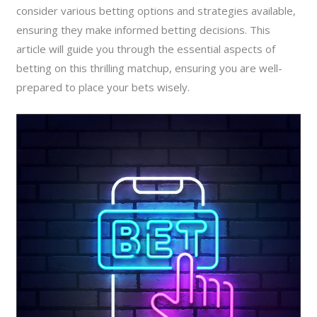
consider various betting options and strategies available,
ensuring they make informed betting decisions. This
article will guide you through the essential aspects of
betting on this thrilling matchup, ensuring you are well-
prepared to place your bets wisely.