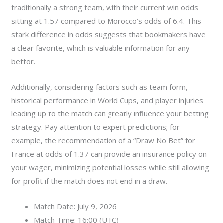
traditionally a strong team, with their current win odds
sitting at 1.57 compared to Morocco’s odds of 6.4. This
stark difference in odds suggests that bookmakers have
a clear favorite, which is valuable information for any
bettor.
Additionally, considering factors such as team form,
historical performance in World Cups, and player injuries
leading up to the match can greatly influence your betting
strategy. Pay attention to expert predictions; for
example, the recommendation of a “Draw No Bet” for
France at odds of 1.37 can provide an insurance policy on
your wager, minimizing potential losses while still allowing
for profit if the match does not end in a draw.
Match Date: July 9, 2026
Match Time: 16:00 (UTC)