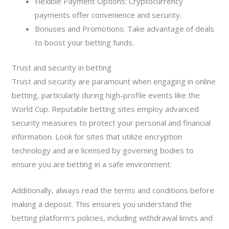
Flexible Payment Options: Cryptocurrency
payments offer convenience and security.
Bonuses and Promotions: Take advantage of deals
to boost your betting funds.
Trust and security in betting
Trust and security are paramount when engaging in online
betting, particularly during high-profile events like the
World Cup. Reputable betting sites employ advanced
security measures to protect your personal and financial
information. Look for sites that utilize encryption
technology and are licensed by governing bodies to
ensure you are betting in a safe environment.
Additionally, always read the terms and conditions before
making a deposit. This ensures you understand the
betting platform’s policies, including withdrawal limits and