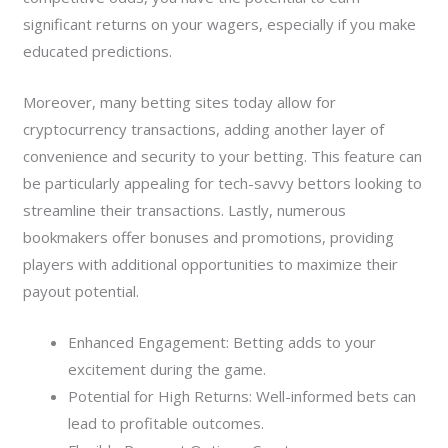
significant returns on your wagers, especially if you make
educated predictions.
Moreover, many betting sites today allow for
cryptocurrency transactions, adding another layer of
convenience and security to your betting. This feature can
be particularly appealing for tech-savvy bettors looking to
streamline their transactions. Lastly, numerous
bookmakers offer bonuses and promotions, providing
players with additional opportunities to maximize their
payout potential.
Enhanced Engagement: Betting adds to your
excitement during the game.
Potential for High Returns: Well-informed bets can
lead to profitable outcomes.