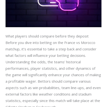
What players should compare before they deposit
Before you dive into betting on the France vs Morocco
matchup, it’s essential to take a step back and consider
what factors will influence your betting decisions.
Understanding the odds, the teams’ historical
performances, player statistics, and other dynamics of
the game will significantly enhance your chances of making
a profitable wager. Bettors should compare various
aspects such as win probabilities, team line-ups, and even
external factors like weather conditions and stadium
statistics, especially since this match will take place at the