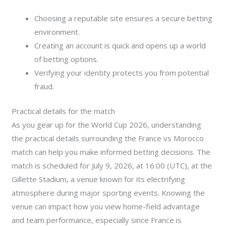
Choosing a reputable site ensures a secure betting
environment.
Creating an account is quick and opens up a world
of betting options.
Verifying your identity protects you from potential
fraud.
Practical details for the match
As you gear up for the World Cup 2026, understanding
the practical details surrounding the France vs Morocco
match can help you make informed betting decisions. The
match is scheduled for July 9, 2026, at 16:00 (UTC), at the
Gillette Stadium, a venue known for its electrifying
atmosphere during major sporting events. Knowing the
venue can impact how you view home-field advantage
and team performance, especially since France is