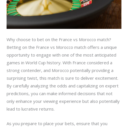
Why choose to bet on the France vs Morocco match?
Betting on the France vs Morocco match offers a unique
opportunity to engage with one of the most anticipated
games in World Cup history. With France considered a
strong contender, and Morocco potentially providing a
surprising twist, this match is sure to deliver excitement.
By carefully analyzing the odds and capitalizing on expert
predictions, you can make informed decisions that not
only enhance your viewing experience but also potentially
lead to lucrative returns.
As you prepare to place your bets, ensure that you