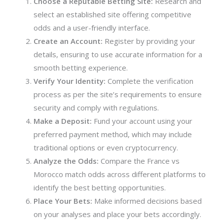
Choose a Reputable Betting Site:
Research and
select an established site offering competitive
odds and a user-friendly interface.
Create an Account:
Register by providing your
details, ensuring to use accurate information for a
smooth betting experience.
Verify Your Identity:
Complete the verification
process as per the site’s requirements to ensure
security and comply with regulations.
Make a Deposit:
Fund your account using your
preferred payment method, which may include
traditional options or even cryptocurrency.
Analyze the Odds:
Compare the France vs
Morocco match odds across different platforms to
identify the best betting opportunities.
Place Your Bets:
Make informed decisions based
on your analyses and place your bets accordingly.