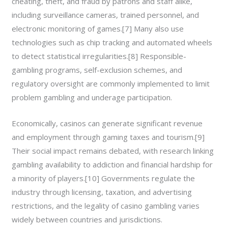
cheating, theft, and fraud by patrons and staff alike,
including surveillance cameras, trained personnel, and
electronic monitoring of games.[7] Many also use
technologies such as chip tracking and automated wheels
to detect statistical irregularities.[8] Responsible-
gambling programs, self-exclusion schemes, and
regulatory oversight are commonly implemented to limit
problem gambling and underage participation.
Economically, casinos can generate significant revenue
and employment through gaming taxes and tourism.[9]
Their social impact remains debated, with research linking
gambling availability to addiction and financial hardship for
a minority of players.[10] Governments regulate the
industry through licensing, taxation, and advertising
restrictions, and the legality of casino gambling varies
widely between countries and jurisdictions.