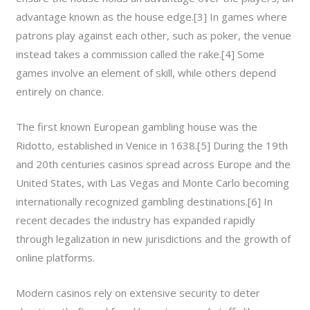
advantage known as the house edge.[3] In games where
patrons play against each other, such as poker, the venue
instead takes a commission called the rake.[4] Some
games involve an element of skill, while others depend
entirely on chance.
The first known European gambling house was the
Ridotto, established in Venice in 1638.[5] During the 19th
and 20th centuries casinos spread across Europe and the
United States, with Las Vegas and Monte Carlo becoming
internationally recognized gambling destinations.[6] In
recent decades the industry has expanded rapidly
through legalization in new jurisdictions and the growth of
online platforms.
Modern casinos rely on extensive security to deter