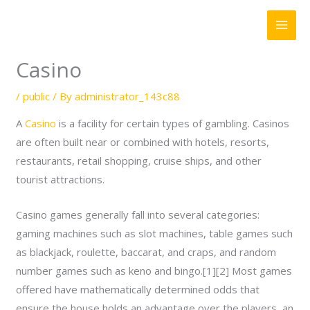
Skip
to
content
Casino
/
public
/ By
administrator_143c88
A
Casino
is a facility for certain types of gambling. Casinos
are often built near or combined with hotels, resorts,
restaurants, retail shopping, cruise ships, and other
tourist attractions.
Casino games generally fall into several categories:
gaming machines such as slot machines, table games such
as blackjack, roulette, baccarat, and craps, and random
number games such as keno and bingo.[1][2] Most games
offered have mathematically determined odds that
ensure the house holds an advantage over the players, an